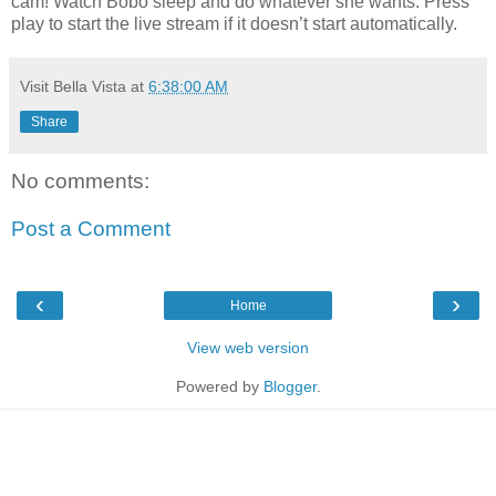
cam! Watch Bobo sleep and do whatever she wants. Press
play to start the live stream if it doesn’t start automatically.
Visit Bella Vista
at
6:38:00 AM
Share
No comments:
Post a Comment
‹
›
Home
View web version
Powered by
Blogger
.