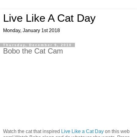
Live Like A Cat Day
Monday, January 1st 2018
Thursday, December 9, 2010
Bobo the Cat Cam
Watch the cat that inspired
Live Like a Cat Day
on this web