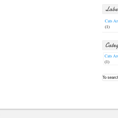
Labe
Cats Ar
(1)
Categ
Cats Ar
(1)
E