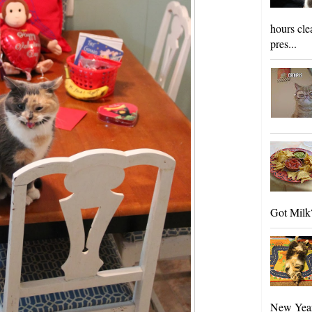
hours cle
pres...
Got Milk?
New Year'