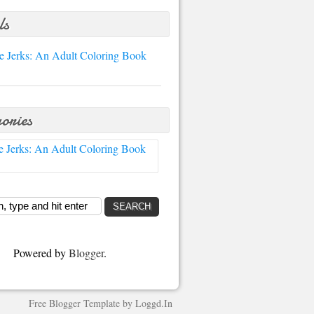
ls
e Jerks: An Adult Coloring Book
ories
e Jerks: An Adult Coloring Book
Powered by
Blogger
.
Free Blogger Template
by
Loggd.In