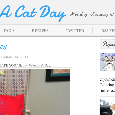
 A Cat Day
Monday, January 1st 
FAQ'S
RECIPES
TWITTER
RSS F
Popu
Day
 February 14, 2014
 HATE YOU
." Happy Valentine's Day.
enjoyment
Coloring 
stuffer o..