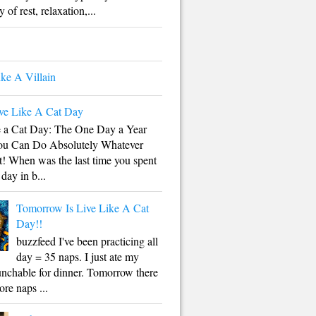
 of rest, relaxation,...
ike A Villain
ve Like A Cat Day
e a Cat Day: The One Day a Year
u Can Do Absolutely Whatever
! When was the last time you spent
 day in b...
Tomorrow Is Live Like A Cat
Day!!
buzzfeed I've been practicing all
day = 35 naps. I just ate my
unchable for dinner. Tomorrow there
ore naps ...