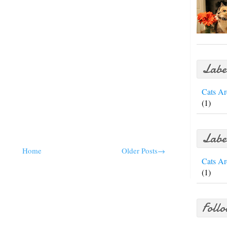
Labe
Cats Ar
(1)
Labe
Home
Older Posts→
Cats Ar
(1)
Foll