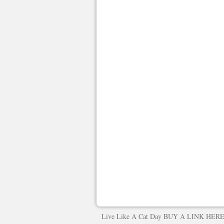
Live Like A Cat Day
BUY A LINK HER