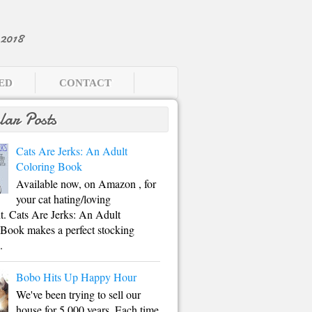
2018
EED
CONTACT
lar Posts
Cats Are Jerks: An Adult
Coloring Book
Available now, on Amazon , for
your cat hating/loving
. Cats Are Jerks: An Adult
Book makes a perfect stocking
.
Bobo Hits Up Happy Hour
We've been trying to sell our
house for 5,000 years. Each time