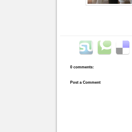
0 comments:
Post a Comment