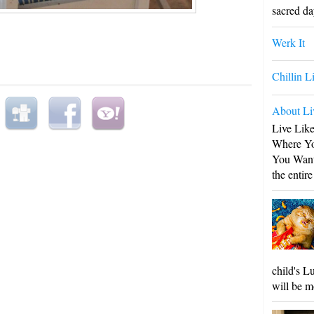
sacred day
Werk It
Chillin L
About Li
Live Lik
Where Yo
You Want
the entire
child's L
will be m