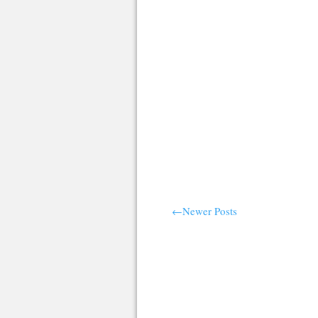
←Newer Posts