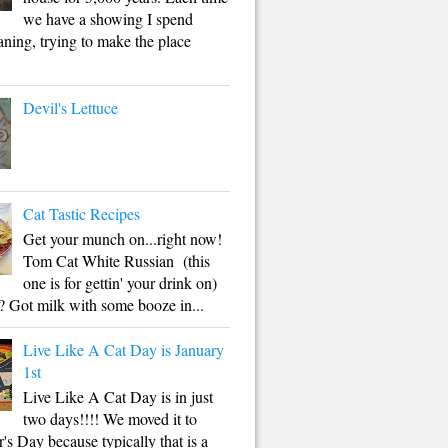
we have a showing I spend
aning, trying to make the place
Devil's Lettuce
Cat Tastic Recipes
Get your munch on...right now!
Tom Cat White Russian (this
one is for gettin' your drink on)
 Got milk with some booze in...
Live Like A Cat Day is January
1st
Live Like A Cat Day is in just
two days!!!! We moved it to
s Day because typically that is a