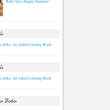
Bobo Says Happy Summer!
ls
e Jerks: An Adult Coloring Book
ls
e Jerks: An Adult Coloring Book
ow Bobo