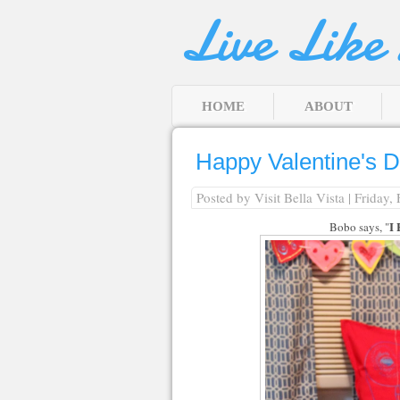
Live Like
HOME
ABOUT
Happy Valentine's 
Posted by
Visit Bella Vista
| Friday,
I
Bobo says, "