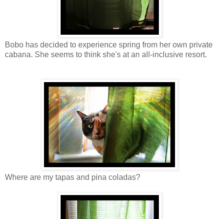
Bobo has decided to experience spring from her own private
cabana. She seems to think she's at an all-inclusive resort.
Where are my tapas and pina coladas?