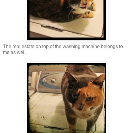
The real estate on top of the washing machine belongs to
me as well.