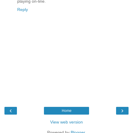
playing on-line.
Reply
‹
›
Home
View web version
Powered by
Blogger
.