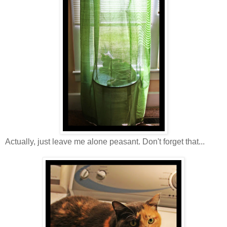
Actually, just leave me alone peasant. Don't forget that...