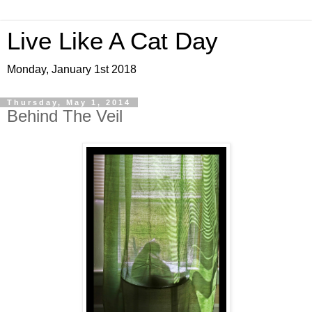
Live Like A Cat Day
Monday, January 1st 2018
Thursday, May 1, 2014
Behind The Veil