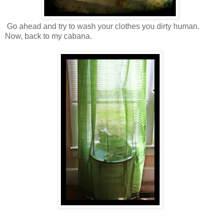
Go ahead and try to wash your clothes you dirty human.
Now, back to my cabana.