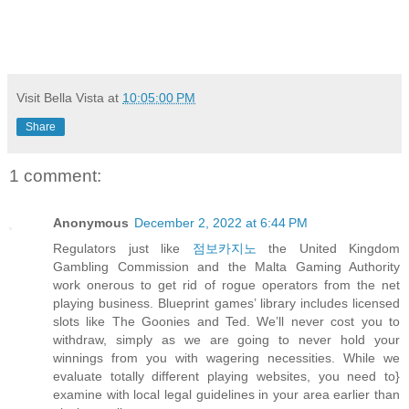
Visit Bella Vista
at
10:05:00 PM
Share
1 comment:
Anonymous
December 2, 2022 at 6:44 PM
Regulators just like
점보카지노
the United Kingdom
Gambling Commission and the Malta Gaming Authority
work onerous to get rid of rogue operators from the net
playing business. Blueprint games’ library includes licensed
slots like The Goonies and Ted. We’ll never cost you to
withdraw, simply as we are going to never hold your
winnings from you with wagering necessities. While we
evaluate totally different playing websites, you need to}
examine with local legal guidelines in your area earlier than