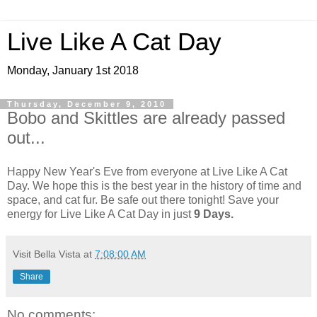
Live Like A Cat Day
Monday, January 1st 2018
Thursday, December 9, 2010
Bobo and Skittles are already passed
out...
Happy New Year's Eve from everyone at Live Like A Cat
Day. We hope this is the best year in the history of time and
space, and cat fur. Be safe out there tonight! Save your
energy for Live Like A Cat Day in just
9 Days.
Visit Bella Vista
at
7:08:00 AM
Share
No comments: