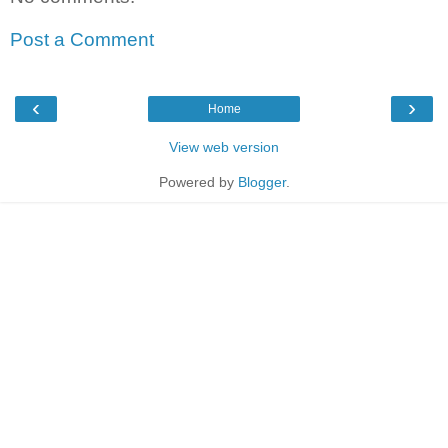
Post a Comment
‹
›
Home
View web version
Powered by
Blogger
.